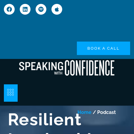
BOOK A CALL
Resilient
Home
/ Podcast