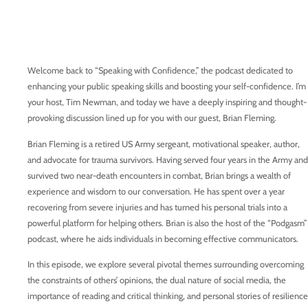
Welcome back to “Speaking with Confidence,” the podcast dedicated to
enhancing your public speaking skills and boosting your self-confidence. I’m
your host, Tim Newman, and today we have a deeply inspiring and thought-
provoking discussion lined up for you with our guest, Brian Fleming.
Brian Fleming is a retired US Army sergeant, motivational speaker, author,
and advocate for trauma survivors. Having served four years in the Army and
survived two near-death encounters in combat, Brian brings a wealth of
experience and wisdom to our conversation. He has spent over a year
recovering from severe injuries and has turned his personal trials into a
powerful platform for helping others. Brian is also the host of the “Podgasm”
podcast, where he aids individuals in becoming effective communicators.
In this episode, we explore several pivotal themes surrounding overcoming
the constraints of others’ opinions, the dual nature of social media, the
importance of reading and critical thinking, and personal stories of resilience