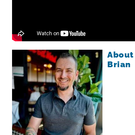
About
Brian