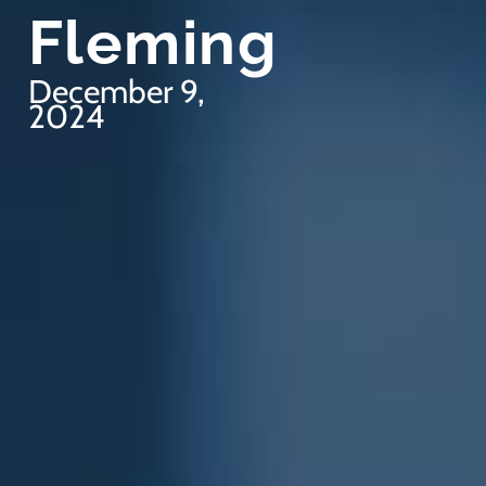
Fleming
December 9,
2024