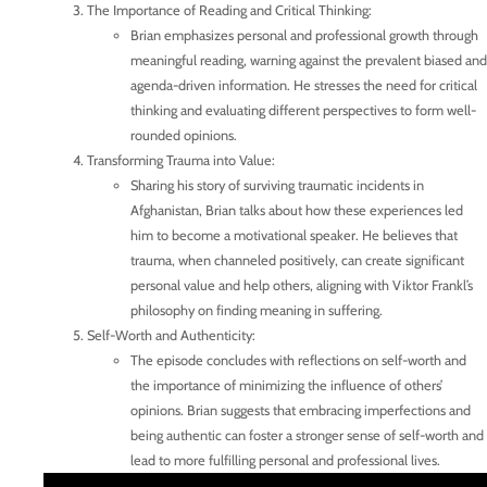
The Importance of Reading and Critical Thinking:
Brian emphasizes personal and professional growth through
meaningful reading, warning against the prevalent biased and
agenda-driven information. He stresses the need for critical
thinking and evaluating different perspectives to form well-
rounded opinions.
Transforming Trauma into Value:
Sharing his story of surviving traumatic incidents in
Afghanistan, Brian talks about how these experiences led
him to become a motivational speaker. He believes that
trauma, when channeled positively, can create significant
personal value and help others, aligning with Viktor Frankl’s
philosophy on finding meaning in suffering.
Self-Worth and Authenticity:
The episode concludes with reflections on self-worth and
the importance of minimizing the influence of others’
opinions. Brian suggests that embracing imperfections and
being authentic can foster a stronger sense of self-worth and
lead to more fulfilling personal and professional lives.