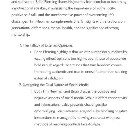
and self-worth. Brian Fleming shares his journey from combat to becoming
a motivational speaker, emphasizing the importance of authenticity,
positive self-talk, and the transformative power of overcoming life’s
challenges. Tim Newman complements Brian’s insights with reflections on
generational differences, mental health, and the significance of strong
mentorship.
The Fallacy of External Opinions:
Brian Fleming highlights that we often imprison ourselves by
valuing others’ opinions too highly, even those of people we
hold in high regard. He stresses that true freedom comes
from being authentic and true to oneself rather than seeking
external validation.
Navigating the Dual Nature of Social Media:
Both Tim Newman and Brian discuss the positive and
negative aspects of social media. While it offers connectivity
and information, it also presents challenges like
cyberbullying. Brian advises using tools like blocking negative
interactions to manage this, drawing a contrast with past
methods of resolving conflicts face-to-face.