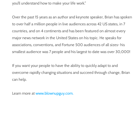
you’ll understand how to make your life work.”
Over the past 15 years as an author and keynote speaker, Brian has spoken
to over half a million people in live audiences across 42 US states, in 7
countries, and on 4 continents and has been featured on almost every
major news network in the United States on his topic. He speaks for
associations, conventions, and Fortune 500 audiences of all sizes- his
smallest audience was 7 people and his largest to date was over 30,000!
If you want your people to have the ability to quickly adapt to and
overcome rapidly changing situations and succeed through change, Brian
can help.
Learn more at
www.blownupguy.com.
Want to be a guest on Speaking With Confidence? Send Tim Newman a
message on
PodMatch.
Learn more about
Speaking With Confidence.
Enroll in the online course,
Formula for Public Speaking.
Follow us on
Facebook.