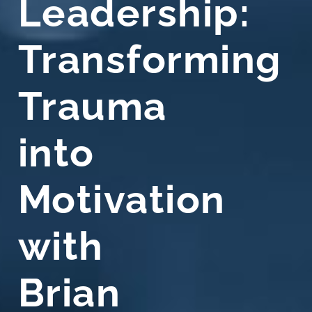
Leadership:
Transforming
Trauma
into
Motivation
with
Brian