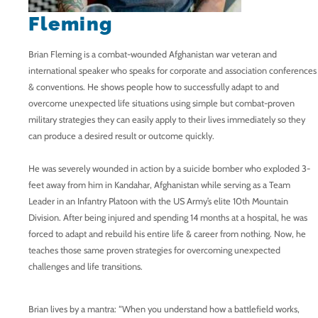
Fleming
Brian Fleming is a combat-wounded Afghanistan war veteran and
international speaker who speaks for corporate and association conferences
& conventions. He shows people how to successfully adapt to and
overcome unexpected life situations using simple but combat-proven
military strategies they can easily apply to their lives immediately so they
can produce a desired result or outcome quickly.
He was severely wounded in action by a suicide bomber who exploded 3-
feet away from him in Kandahar, Afghanistan while serving as a Team
Leader in an Infantry Platoon with the US Army’s elite 10th Mountain
Division. After being injured and spending 14 months at a hospital, he was
forced to adapt and rebuild his entire life & career from nothing. Now, he
teaches those same proven strategies for overcoming unexpected
challenges and life transitions.
Brian lives by a mantra: “When you understand how a battlefield works,