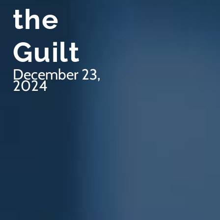
the
Guilt
December 23,
2024