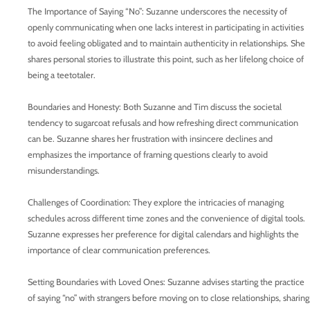
The Importance of Saying “No”: Suzanne underscores the necessity of
openly communicating when one lacks interest in participating in activities
to avoid feeling obligated and to maintain authenticity in relationships. She
shares personal stories to illustrate this point, such as her lifelong choice of
being a teetotaler.
Boundaries and Honesty: Both Suzanne and Tim discuss the societal
tendency to sugarcoat refusals and how refreshing direct communication
can be. Suzanne shares her frustration with insincere declines and
emphasizes the importance of framing questions clearly to avoid
misunderstandings.
Challenges of Coordination: They explore the intricacies of managing
schedules across different time zones and the convenience of digital tools.
Suzanne expresses her preference for digital calendars and highlights the
importance of clear communication preferences.
Setting Boundaries with Loved Ones: Suzanne advises starting the practice
of saying “no” with strangers before moving on to close relationships, sharing