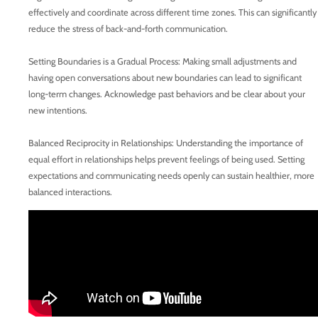
effectively and coordinate across different time zones. This can significantly
reduce the stress of back-and-forth communication.
Setting Boundaries is a Gradual Process: Making small adjustments and
having open conversations about new boundaries can lead to significant
long-term changes. Acknowledge past behaviors and be clear about your
new intentions.
Balanced Reciprocity in Relationships: Understanding the importance of
equal effort in relationships helps prevent feelings of being used. Setting
expectations and communicating needs openly can sustain healthier, more
balanced interactions.