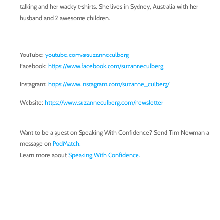
talking and her wacky t-shirts. She lives in Sydney, Australia with her
husband and 2 awesome children.
YouTube:
youtube.com/@suzanneculberg
Facebook:
https://www.facebook.com/suzanneculberg
Instagram:
https://www.instagram.com/suzanne_culberg/
Website:
https://www.suzanneculberg.com/newsletter
Want to be a guest on Speaking With Confidence? Send Tim Newman a
message on
PodMatch.
Learn more about
Speaking With Confidence.
Enroll in the online course,
Formula for Public Speaking.
Follow us on
Facebook.
Transcript