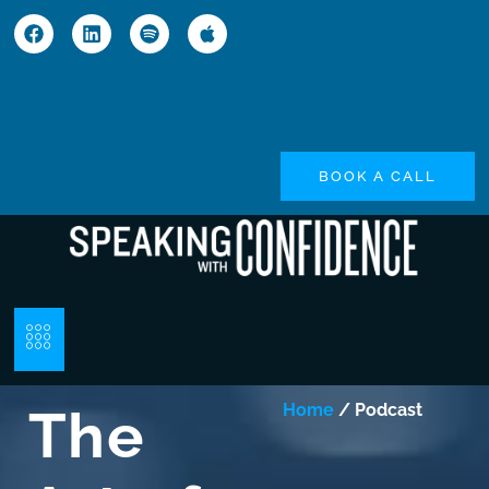
BOOK A CALL
The
Home
/ Podcast