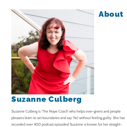
About
Suzanne Culberg
Suzanne Culberg is ‘The Nope Coach’ who helps over-givers and people
pleasers learn to set boundaries and say ‘No’ without feeling guilty. She has
recorded over 400 podcast episodes! Suzanne is known for her straight-