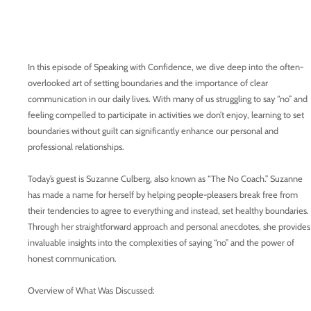
In this episode of Speaking with Confidence, we dive deep into the often-
overlooked art of setting boundaries and the importance of clear
communication in our daily lives. With many of us struggling to say “no” and
feeling compelled to participate in activities we don’t enjoy, learning to set
boundaries without guilt can significantly enhance our personal and
professional relationships.
Today’s guest is Suzanne Culberg, also known as “The No Coach.” Suzanne
has made a name for herself by helping people-pleasers break free from
their tendencies to agree to everything and instead, set healthy boundaries.
Through her straightforward approach and personal anecdotes, she provides
invaluable insights into the complexities of saying “no” and the power of
honest communication.
Overview of What Was Discussed: