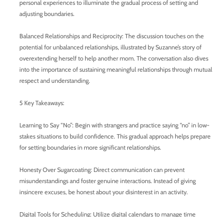
personal experiences to illuminate the gradual process of setting and
adjusting boundaries.
Balanced Relationships and Reciprocity: The discussion touches on the
potential for unbalanced relationships, illustrated by Suzanne’s story of
overextending herself to help another mom. The conversation also dives
into the importance of sustaining meaningful relationships through mutual
respect and understanding.
5 Key Takeaways:
Learning to Say “No”: Begin with strangers and practice saying “no” in low-
stakes situations to build confidence. This gradual approach helps prepare
for setting boundaries in more significant relationships.
Honesty Over Sugarcoating: Direct communication can prevent
misunderstandings and foster genuine interactions. Instead of giving
insincere excuses, be honest about your disinterest in an activity.
Digital Tools for Scheduling: Utilize digital calendars to manage time