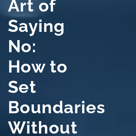
Art of
Saying
No:
How to
Set
Boundaries
Without