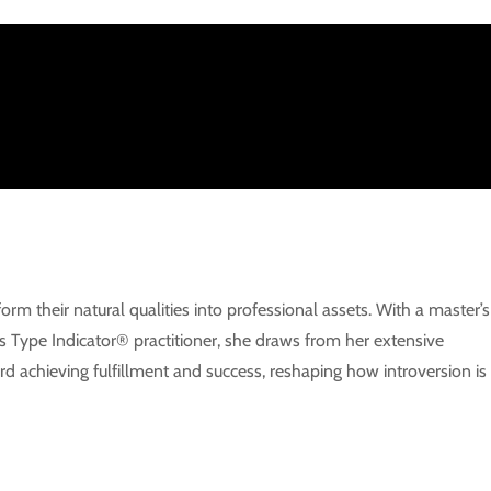
m their natural qualities into professional assets. With a master’s
s Type Indicator® practitioner, she draws from her extensive
d achieving fulfillment and success, reshaping how introversion is