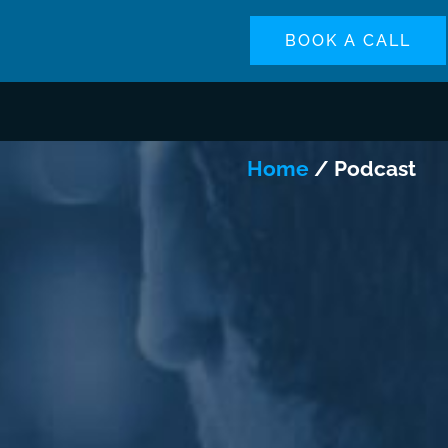
BOOK A CALL
Home
/ Podcast