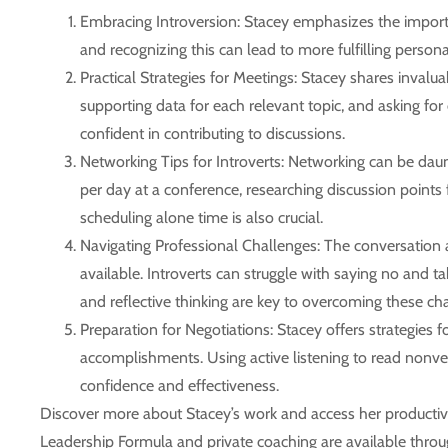
Embracing Introversion:
Stacey emphasizes the importan
and recognizing this can lead to more fulfilling person
Practical Strategies for Meetings:
Stacey shares invaluab
supporting data for each relevant topic, and asking for
confident in contributing to discussions.
Networking Tips for Introverts:
Networking can be daunti
per day at a conference, researching discussion points 
scheduling alone time is also crucial.
Navigating Professional Challenges:
The conversation a
available. Introverts can struggle with saying no and tak
and reflective thinking are key to overcoming these ch
Preparation for Negotiations:
Stacey offers strategies f
accomplishments. Using active listening to read nonver
confidence and effectiveness.
Discover more about Stacey’s work and access her productivity
Leadership Formula and private coaching are available throu