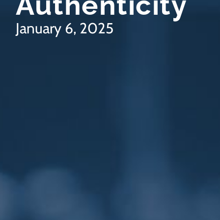
Authenticity
January 6, 2025