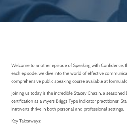
Welcome to another episode of Speaking with Confidence, th
each episode, we dive into the world of effective communicati
comprehensive public speaking course available at formulafor
Joining us today is the incredible Stacey Chazin, a seasoned
certification as a Myers Briggs Type Indicator practitioner, S
introverts thrive in both personal and professional settings.
Key Takeaways: