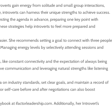
verts gain energy from solitude and small group interactions,
, introverts can harness their unique strengths to achieve success.
esting the agenda in advance, preparing one key point with
These strategies help introverts to feel more prepared and
easier. She recommends setting a goal to connect with three people
n. Managing energy levels by selectively attending sessions and
like constant connectivity and the expectation of always being
ective communication and leveraging natural strengths like listening
ta on industry standards, set clear goals, and maintain a record of
or self-care before and after negotiations can also boost
book at ifactorleadership.com. Additionally, her Introvert’s