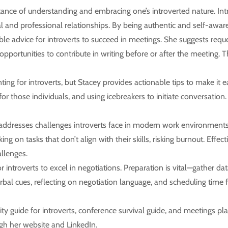
ce of understanding and embracing one’s introverted nature. Intro
al and professional relationships. By being authentic and self-aware
le advice for introverts to succeed in meetings. She suggests requ
 opportunities to contribute in writing before or after the meeting. 
ng for introverts, but Stacey provides actionable tips to make it 
for those individuals, and using icebreakers to initiate conversatio
ddresses challenges introverts face in modern work environments, 
ing on tasks that don’t align with their skills, risking burnout. Eff
allenges.
or introverts to excel in negotiations. Preparation is vital—gather da
bal cues, reflecting on negotiation language, and scheduling time f
 guide for introverts, conference survival guide, and meetings play
gh her website and LinkedIn.