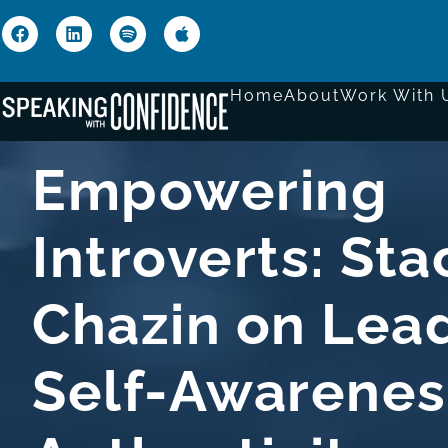
Home
About
Work With 
Empowering
Introverts: Sta
Chazin on Lead
Self-Awarenes