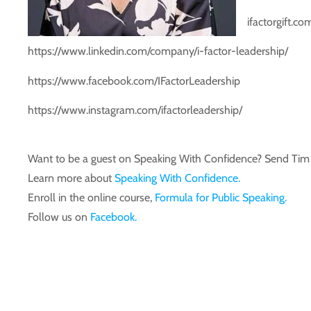
ifactorgift.co
https://www.linkedin.com/company/i-factor-leadership/
https://www.facebook.com/IFactorLeadership
https://www.instagram.com/ifactorleadership/
Want to be a guest on Speaking With Confidence? Send T
Learn more about
Speaking With Confidence.
Enroll in the online course,
Formula for Public Speaking.
Follow us on
Facebook.
Transcript