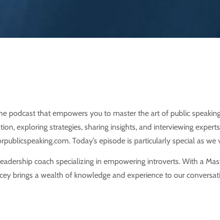
e podcast that empowers you to master the art of public speaking
on, exploring strategies, sharing insights, and interviewing experts
publicspeaking.com. Today’s episode is particularly special as we v
 leadership coach specializing in empowering introverts. With a Ma
tacey brings a wealth of knowledge and experience to our conversatio