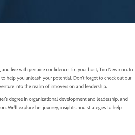
 and live with genuine confidence. I’m your host, Tim Newman. In
 to help you unleash your potential. Don’t forget to check out our
enture into the realm of introversion and leadership.
ster’s degree in organizational development and leadership, and
n. We’ll explore her journey, insights, and strategies to help