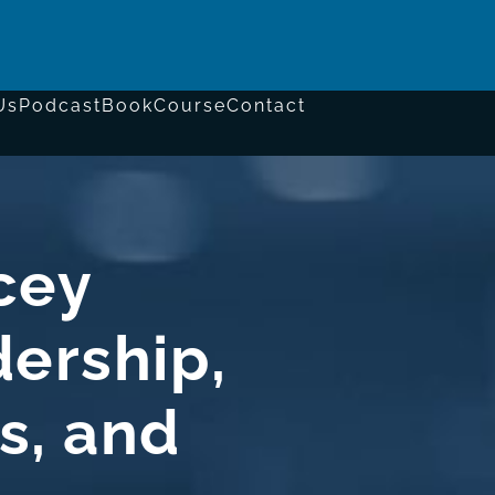
Us
Podcast
Book
Course
Contact
cey
ership,
s, and