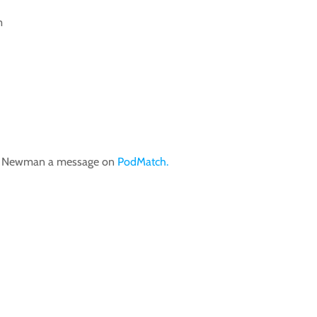
m
im Newman a message on
PodMatch.