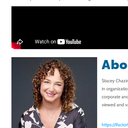
Abo
Stacey Chazin
in organizati
corporate and
viewed and va
https://ifact