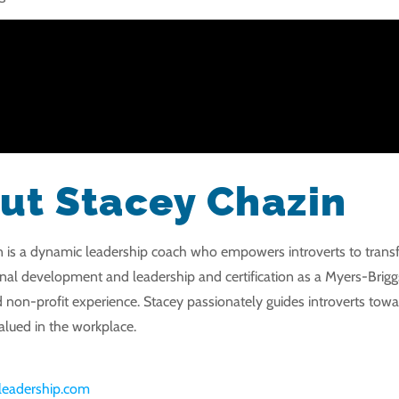
ut Stacey Chazin
 is a dynamic leadership coach who empowers introverts to transfor
onal development and leadership and certification as a Myers-Brigg
 non-profit experience. Stacey passionately guides introverts towar
lued in the workplace.
orleadership.com