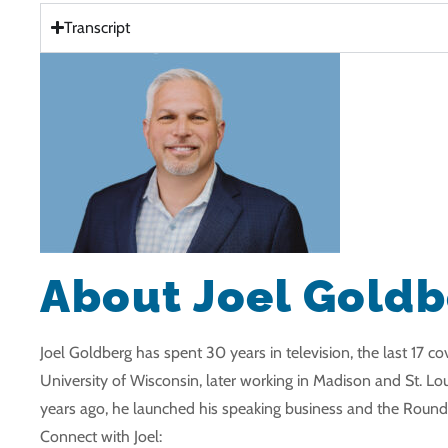
Transcript
About Joel Gold
Joel Goldberg has spent 30 years in television, the last 17 
University of Wisconsin, later working in Madison and St. Lou
years ago, he launched his speaking business and the Roundi
Connect with Joel: