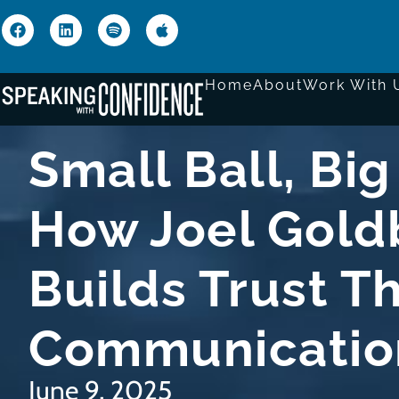
Home
About
Work With 
Small Ball, Big
How Joel Gold
Builds Trust T
Communicatio
June 9, 2025