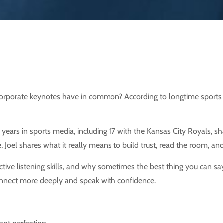
porate keynotes have in common? According to longtime sports bro
years in sports media, including 17 with the Kansas City Royals, s
e, Joel shares what it really means to build trust, read the room, a
ve listening skills, and why sometimes the best thing you can say… 
 connect more deeply and speak with confidence.
not perfection