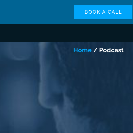
BOOK A CALL
Home
/ Podcast