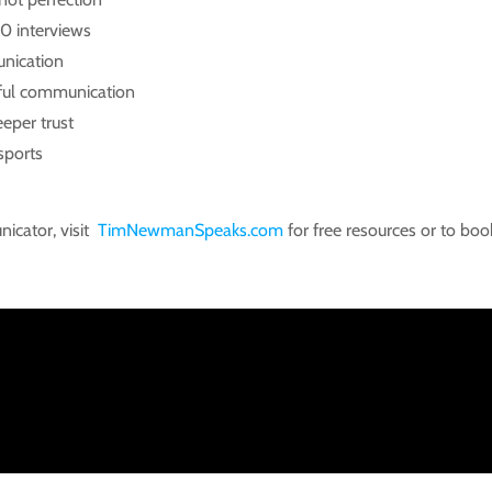
0 interviews
unication
rful communication
eper trust
sports
icator, visit
TimNewmanSpeaks.com
for free resources or to book