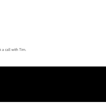
 a call with Tim.