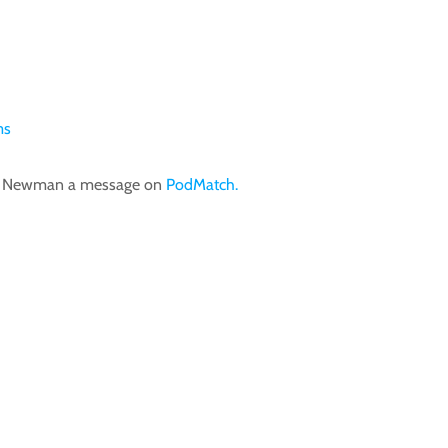
ms
im Newman a message on
PodMatch.
Tim Newman Speaks: Why Humor Is The Secret Weapon Of Powerful Communicators