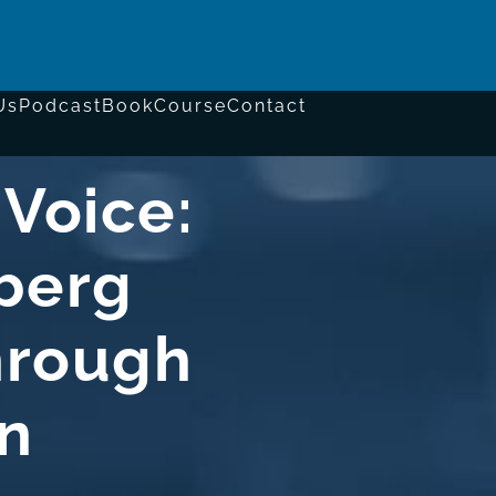
Us
Podcast
Book
Course
Contact
 Voice:
berg
hrough
n