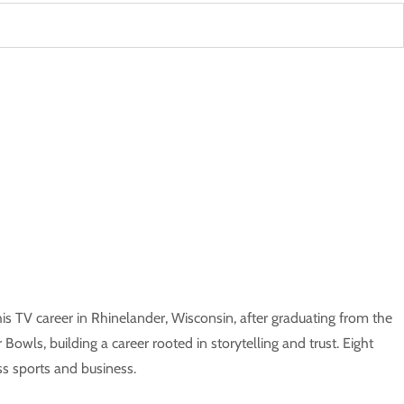
is TV career in Rhinelander, Wisconsin, after graduating from the
owls, building a career rooted in storytelling and trust. Eight
s sports and business.