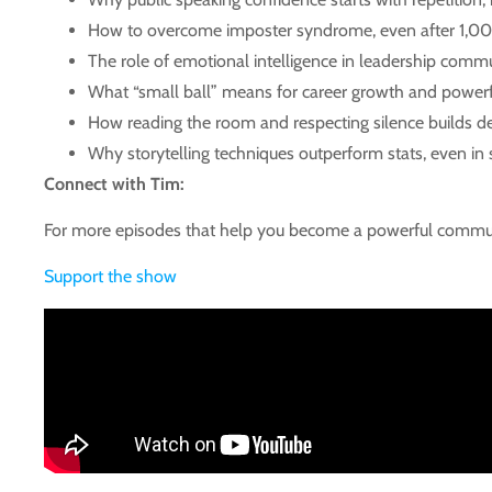
How to overcome imposter syndrome, even after 1,00
The role of emotional intelligence in leadership comm
What “small ball” means for career growth and powe
How reading the room and respecting silence builds de
Why storytelling techniques outperform stats, even in 
Connect with Tim:
For more episodes that help you become a powerful commun
Support the show