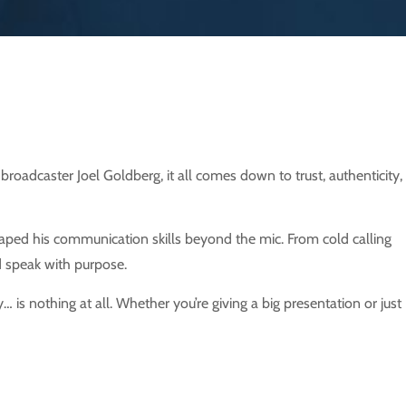
adcaster Joel Goldberg, it all comes down to trust, authenticity,
haped his communication skills beyond the mic. From cold calling
nd speak with purpose.
is nothing at all. Whether you’re giving a big presentation or just