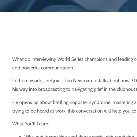
What do interviewing World Series champions and leading cor
and powerful communication.
In this episode, Joel joins Tim Newman to talk about how 30 
his way into broadcasting to navigating grief in the clubhous
He opens up about battling imposter syndrome, mastering acti
trying to be heard at work, this conversation will help you
What You’ll Learn:
Why public speaking confidence starts with repetition, 