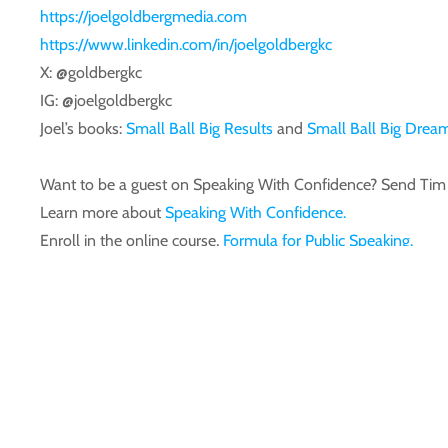
https://joelgoldbergmedia.com
https://www.linkedin.com/in/joelgoldbergkc
X: @goldbergkc
IG: @joelgoldbergkc
Joel’s books:
Small Ball Big Results
and
Small Ball Big Drea
Want to be a guest on Speaking With Confidence? Send T
Learn more about
Speaking With Confidence.
Enroll in the online course,
Formula for Public Speaking.
Follow us on
Facebook.
Previous