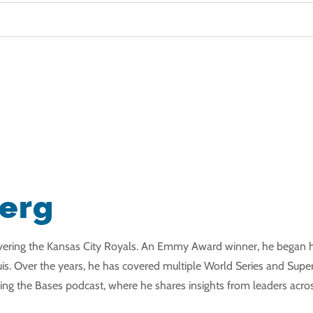
berg
covering the Kansas City Royals. An Emmy Award winner, he began h
is. Over the years, he has covered multiple World Series and Super B
ng the Bases podcast, where he shares insights from leaders acros