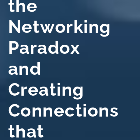
the
Networking
Paradox
and
Creating
Connections
that