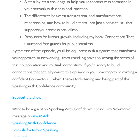
A step-by-step challenge to help you reconnect with someone in
your network with clarity and intention
The differences between transactional and transformational
relationships, and how to build a team—not just a contact list—that
supports your professional climb
Resources for further growth, including my book Connections That
Count and free guides for public speakers
By the end of the episode, you’ll be equipped with a system that transforms
your approach to networking—from checking boxes to sowing the seeds of
true collaboration and mutual momentum. If you’re ready to build
connections that actually count, this episode is your roadmap to becoming a
confident Connector Climber. Thanks for listening and being part of the
Speaking with Confidence community!
Support the show
Want to be a guest on Speaking With Confidence? Send Tim Newman a
message on
PodMatch
Speaking With Confidence
Formula for Public Speaking