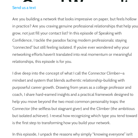
Send us a text
Are you building a network that looks impressive on paper, but feels hollow
in practice? Are you craving genuine professional relationships that help you
grow, not just fill your contact list? In this episode of Speaking with
Confidence, I tackle the paradox facing modern professionals: staying
“connected” but still feeling isolated. If you’ve ever wondered why your
networking efforts haven’t translated into real momentum or meaningful
relationships, this episode is for you.
I dive deep into the concept of what I call the Connector Climber—a
mindset and system that blends authentic relationship-building with
purposeful career growth. Drawing from years as a college professor and
coach, I share hard-earned insights and a practical framework designed to
help you move beyond the two most common personality traps: the
Connector (the selfless but stagnant giver) and the Climber (the ambitious
but isolated achiever). I reveal how recognizing which type you tend toward
is the first step to transforming how you build your network.
In this episode, I unpack the reasons why simply “knowing everyone” isn’t