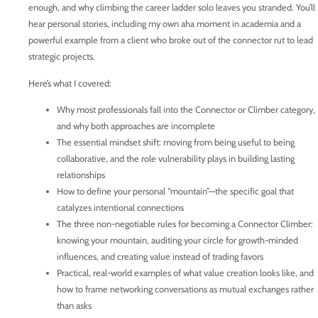
enough, and why climbing the career ladder solo leaves you stranded. You’ll
hear personal stories, including my own aha moment in academia and a
powerful example from a client who broke out of the connector rut to lead
strategic projects.
Here’s what I covered:
Why most professionals fall into the Connector or Climber category,
and why both approaches are incomplete
The essential mindset shift: moving from being useful to being
collaborative, and the role vulnerability plays in building lasting
relationships
How to define your personal “mountain”—the specific goal that
catalyzes intentional connections
The three non-negotiable rules for becoming a Connector Climber:
knowing your mountain, auditing your circle for growth-minded
influences, and creating value instead of trading favors
Practical, real-world examples of what value creation looks like, and
how to frame networking conversations as mutual exchanges rather
than asks