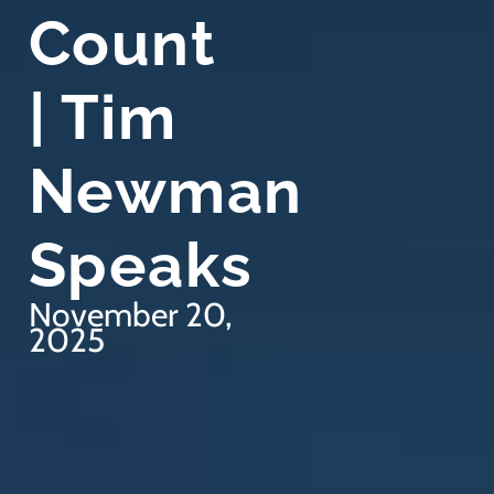
Count
| Tim
Newman
Speaks
November 20,
2025