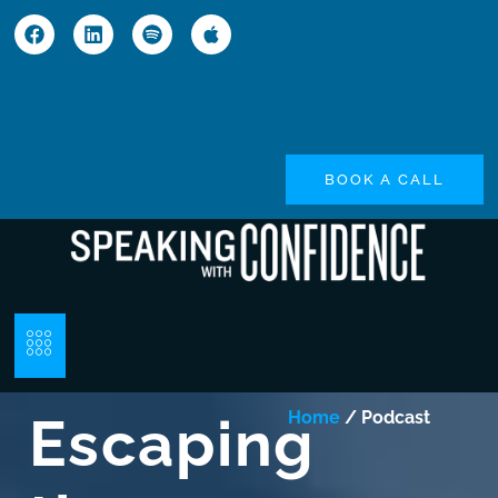
BOOK A CALL
Escaping
Home
/ Podcast