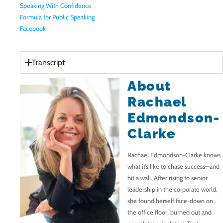
Speaking With Confidence
Formula for Public Speaking
Facebook
Transcript
About
Rachael
Edmondson-
Clarke
Rachael Edmondson-Clarke knows
what it’s like to chase success—and
hit a wall. After rising to senior
leadership in the corporate world,
she found herself face-down on
the office floor, burned out and