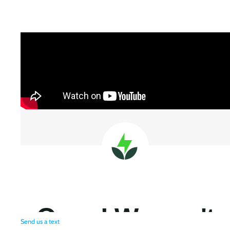
Send us a text