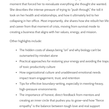
moment that forced her to reevaluate everything she thought she wanted.
She describes the intense pressure of trying to “push through,” the toll it
took on her health and relationships, and how it ultimately led to her
collapsing in her office. Most importantly, she shares how she rebuilt her life
and career from that moment of crisis, moving from survival mode to
creating a business that aligns with her values, energy, and mission.
Other highlights include:
The hidden costs of always being “on” and why biology can’t be
outsmarted by mindset alone
Practical approaches for restoring your energy and avoiding the traps
of toxic productivity culture
How organizational culture and unaddressed emotional needs
impact team engagement, trust, and retention
Tips for effective boundary-setting, especially in meeting-heavy,
high-pressure environments
The importance of honest, direct feedback from mentors and
creating an inner circle that pushes you to grow—and how “fierce
empathy” is the balance between tough love and real support