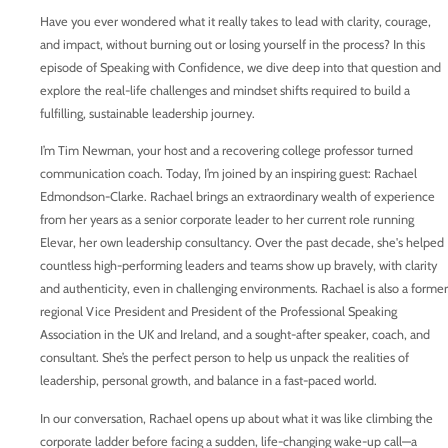
Have you ever wondered what it really takes to lead with clarity, courage,
and impact, without burning out or losing yourself in the process? In this
episode of Speaking with Confidence, we dive deep into that question and
explore the real-life challenges and mindset shifts required to build a
fulfilling, sustainable leadership journey.
I’m Tim Newman, your host and a recovering college professor turned
communication coach. Today, I’m joined by an inspiring guest: Rachael
Edmondson-Clarke. Rachael brings an extraordinary wealth of experience
from her years as a senior corporate leader to her current role running
Elevar, her own leadership consultancy. Over the past decade, she's helped
countless high-performing leaders and teams show up bravely, with clarity
and authenticity, even in challenging environments. Rachael is also a former
regional Vice President and President of the Professional Speaking
Association in the UK and Ireland, and a sought-after speaker, coach, and
consultant. She’s the perfect person to help us unpack the realities of
leadership, personal growth, and balance in a fast-paced world.
In our conversation, Rachael opens up about what it was like climbing the
corporate ladder before facing a sudden, life-changing wake-up call—a