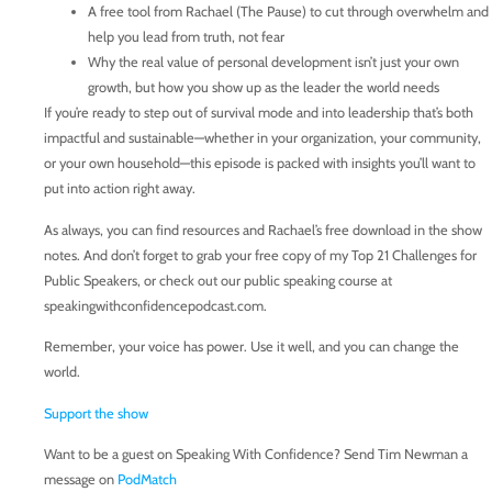
A free tool from Rachael (The Pause) to cut through overwhelm and
help you lead from truth, not fear
Why the real value of personal development isn’t just your own
growth, but how you show up as the leader the world needs
If you’re ready to step out of survival mode and into leadership that’s both
impactful and sustainable—whether in your organization, your community,
or your own household—this episode is packed with insights you’ll want to
put into action right away.
As always, you can find resources and Rachael’s free download in the show
notes. And don’t forget to grab your free copy of my Top 21 Challenges for
Public Speakers, or check out our public speaking course at
speakingwithconfidencepodcast.com.
Remember, your voice has power. Use it well, and you can change the
world.
Support the show
Want to be a guest on Speaking With Confidence? Send Tim Newman a
message on
PodMatch