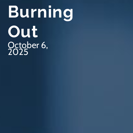
Burning
Out
October 6,
2025