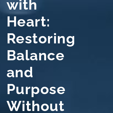
with
Heart:
Restoring
Balance
and
Purpose
Without