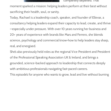
completely depleted. That
moment sparked a mission: helping leaders perform at their best without
sacrificing their health, soul, or sanity.
Today, Rachael is a leadership coach, speaker, and founder of Ellevar, a
consultancy helping leaders expand their capacity to lead, create, and thrive
—especially under pressure. With over 10 years running her business and
20+ years of experience with brands like Mars and Ferrero, she blends
science, psychology and commercial know-how to help leaders stay sharp,
real, and energised.
She’s also previously held roles as the regional Vice President and President
of the Professional Speaking Association UK & Ireland, and brings a
grounded, science-backed approach to leadership that connects deeply
with ambitious professionals navigating fast-paced careers.
This episode’s for anyone who wants to grow, lead and live without burning
out.
Connect with Rachael:
www.ellevar.co.uk
https://www.linkedin.com/in/rachaeledmondsonclarke/