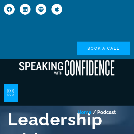
BOOK A CALL
Leadership
Home
/ Podcast