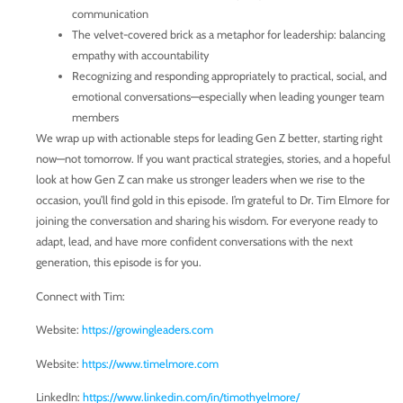
communication
The velvet-covered brick as a metaphor for leadership: balancing
empathy with accountability
Recognizing and responding appropriately to practical, social, and
emotional conversations—especially when leading younger team
members
We wrap up with actionable steps for leading Gen Z better, starting right
now—not tomorrow. If you want practical strategies, stories, and a hopeful
look at how Gen Z can make us stronger leaders when we rise to the
occasion, you’ll find gold in this episode. I’m grateful to Dr. Tim Elmore for
joining the conversation and sharing his wisdom. For everyone ready to
adapt, lead, and have more confident conversations with the next
generation, this episode is for you.
Connect with Tim:
Website:
https://growingleaders.com
Website:
https://www.timelmore.com
LinkedIn:
https://www.linkedin.com/in/timothyelmore/