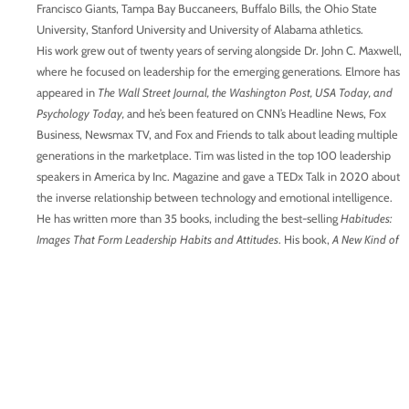
Francisco Giants, Tampa Bay Buccaneers, Buffalo Bills, the Ohio State
University, Stanford University and University of Alabama athletics.
His work grew out of twenty years of serving alongside Dr. John C. Maxwell,
where he focused on leadership for the emerging generations. Elmore has
appeared in
The Wall Street Journal, the Washington Post, USA Today, and
Psychology Today,
and he’s been featured on CNN’s Headline News, Fox
Business, Newsmax TV, and Fox and Friends to talk about leading multiple
generations in the marketplace. Tim was listed in the top 100 leadership
speakers in America by Inc. Magazine and gave a TEDx Talk in 2020 about
the inverse relationship between technology and emotional intelligence.
He has written more than 35 books, including the best-selling
Habitudes:
Images That Form Leadership Habits and Attitudes
. His book,
A New Kind of
Diversity: Making the Different Generations on Your Team a Competitive
Advantage,
was released in the fall of 2022. His latest book,
The Future
Begins with Z: Nine Strategies to Lead Generation Z As They Upset the
Workplace,
was
released in the fall of 2025. Tim and his wife, Pam, have two
adult children. He and Pam live outside of Atlanta. You can find his work at:
TimElmore.com
Connect with Tim:
Website:
https://growingleaders.com