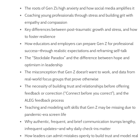
The roots of Gen Z’s high anxiety and how social media amplifies it
Coaching young professionals through stress and building grit with
empathy and compassion
Key differences between post-traumatic growth and stress, and how
to foster resilience
How educators and employers can prepare Gen Z for professional
success—through realistic expectations and reframing self-talk
The “Stockdale Paradox” and the difference between hope and
optimism in leadership
The misconception that Gen Z doesn’t want to work, and data from
real-world focus groups that prove otherwise
The necessity of building trust and relationships before offering
feedback or correction (“Connect before you correct”), and the
ALEG feedback process
Teaching and modeling soft skills that Gen Z may be missing due to
pandemic-era screen life
Why authentic, frequent, and brief communication trumps lengthy,
infrequent updates—and why daily check-ins matter
How leaders can admit mistakes openly to build trust and model real