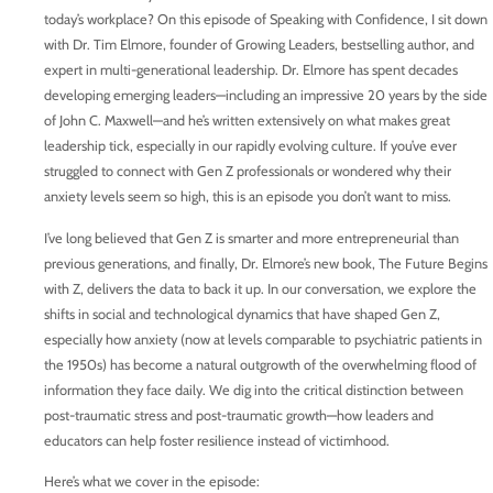
today’s workplace? On this episode of Speaking with Confidence, I sit down
with Dr. Tim Elmore, founder of Growing Leaders, bestselling author, and
expert in multi-generational leadership. Dr. Elmore has spent decades
developing emerging leaders—including an impressive 20 years by the side
of John C. Maxwell—and he’s written extensively on what makes great
leadership tick, especially in our rapidly evolving culture. If you’ve ever
struggled to connect with Gen Z professionals or wondered why their
anxiety levels seem so high, this is an episode you don’t want to miss.
I’ve long believed that Gen Z is smarter and more entrepreneurial than
previous generations, and finally, Dr. Elmore’s new book, The Future Begins
with Z, delivers the data to back it up. In our conversation, we explore the
shifts in social and technological dynamics that have shaped Gen Z,
especially how anxiety (now at levels comparable to psychiatric patients in
the 1950s) has become a natural outgrowth of the overwhelming flood of
information they face daily. We dig into the critical distinction between
post-traumatic stress and post-traumatic growth—how leaders and
educators can help foster resilience instead of victimhood.
Here’s what we cover in the episode: