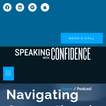
BOOK A CALL
Navigating
Home
/ Podcast