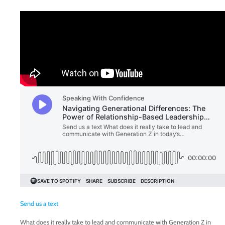
Send us a text
What does it really take to lead and communicate with Generation Z in