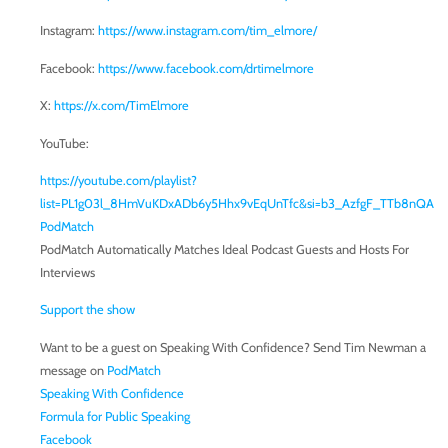
Instagram:
https://www.instagram.com/tim_elmore/
Facebook:
https://www.facebook.com/drtimelmore
X:
https://x.com/TimElmore
YouTube:
https://youtube.com/playlist?
list=PL1g03l_8HmVuKDxADb6y5Hhx9vEqUnTfc&si=b3_AzfgF_TTb8nQA
PodMatch
PodMatch Automatically Matches Ideal Podcast Guests and Hosts For
Interviews
Support the show
Want to be a guest on Speaking With Confidence? Send Tim Newman a
message on
PodMatch
Speaking With Confidence
Formula for Public Speaking
Facebook