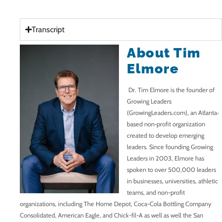
Transcript
About Tim
Elmore
Dr. Tim Elmore is the founder of
Growing Leaders
(
GrowingLeaders.com
), an Atlanta‐
based non‐profit organization
created to develop emerging
leaders. Since founding Growing
Leaders in 2003, Elmore has
spoken to over 500,000 leaders
in businesses, universities, athletic
teams, and non-profit
organizations, including The Home Depot, Coca-Cola Bottling Company
Consolidated, American Eagle, and Chick-fil-A as well as well the San