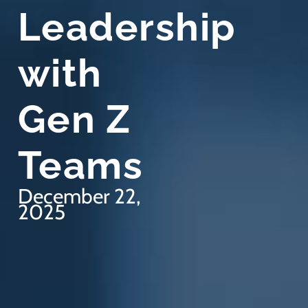
Leadership
with
Gen Z
Teams
December 22,
2025