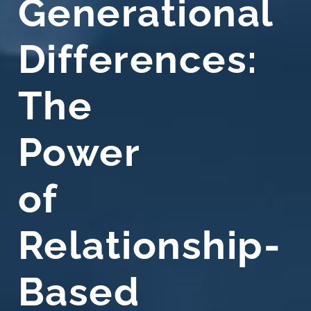
Generational
Differences:
The
Power
of
Relationship-
Based