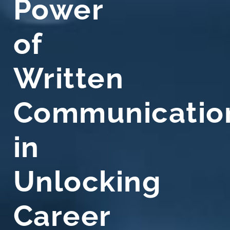
Power
of
Written
Communicatio
in
Unlocking
Career