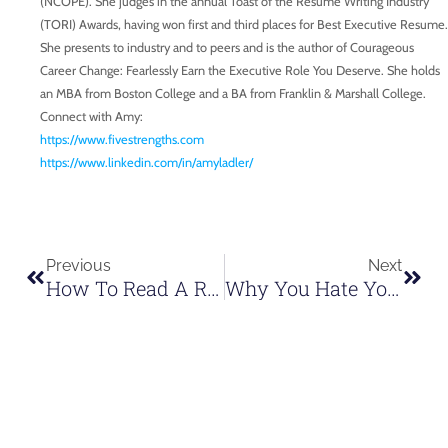
(NCOPE). She judges in the annual Toast of the Resume Writing Industry
(TORI) Awards, having won first and third places for Best Executive Resume.
She presents to industry and to peers and is the author of Courageous
Career Change: Fearlessly Earn the Executive Role You Deserve. She holds
an MBA from Boston College and a BA from Franklin & Marshall College.
Connect with Amy:
https://www.fivestrengths.com
https://www.linkedin.com/in/amyladler/
Previous
Next
How To Read A Room As A Speaker | Tim Newman Speaks
Why You Hate Your Voice And How To Fix It | Tim Newman Speaks