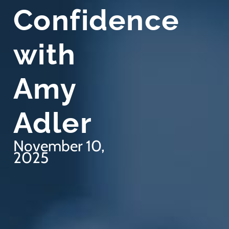
Confidence
with
Amy
Adler
November 10,
2025