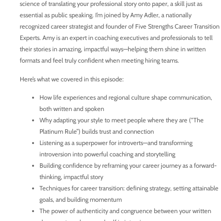
science of translating your professional story onto paper, a skill just as
essential as public speaking. I’m joined by Amy Adler, a nationally
recognized career strategist and founder of Five Strengths Career Transition
Experts. Amy is an expert in coaching executives and professionals to tell
their stories in amazing, impactful ways—helping them shine in written
formats and feel truly confident when meeting hiring teams.
Here’s what we covered in this episode:
How life experiences and regional culture shape communication,
both written and spoken
Why adapting your style to meet people where they are (“The
Platinum Rule”) builds trust and connection
Listening as a superpower for introverts—and transforming
introversion into powerful coaching and storytelling
Building confidence by reframing your career journey as a forward-
thinking, impactful story
Techniques for career transition: defining strategy, setting attainable
goals, and building momentum
The power of authenticity and congruence between your written