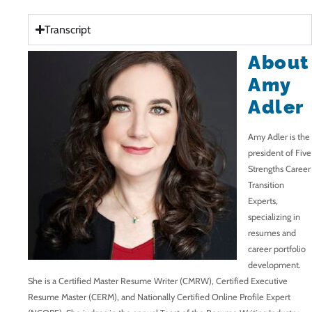
Transcript
About
Amy
Adler
Amy Adler is the
president of Five
Strengths Career
Transition
Experts,
specializing in
resumes and
career portfolio
development.
She is a Certified Master Resume Writer (CMRW), Certified Executive
Resume Master (CERM), and Nationally Certified Online Profile Expert