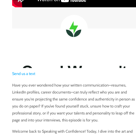
Send us a text
Have you ever wondered how your written communication—resumes,
LinkedIn profiles, career documents—can truly reflect who you are and
ensure you're projecting the same confidence and authenticity in person as
you do on paper? If you’ve found yourself stuck, unsure how to craft your
professional story, or if you want your talents and personality to leap off the
page and into your interviews, this episode is for you.
Welcome back to Speaking with Confidence! Today, I dive into the art and