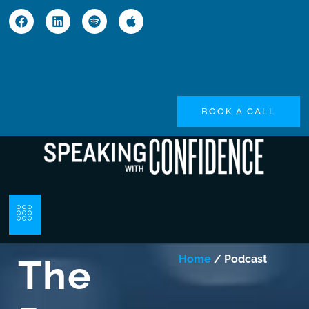
BOOK A CALL
The
Home
/ Podcast