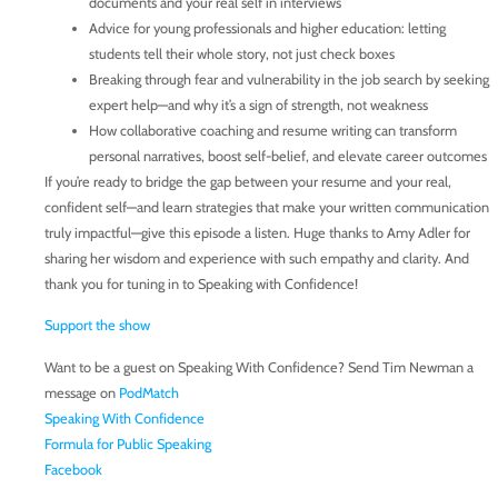
documents and your real self in interviews
Advice for young professionals and higher education: letting
students tell their whole story, not just check boxes
Breaking through fear and vulnerability in the job search by seeking
expert help—and why it’s a sign of strength, not weakness
How collaborative coaching and resume writing can transform
personal narratives, boost self-belief, and elevate career outcomes
If you’re ready to bridge the gap between your resume and your real,
confident self—and learn strategies that make your written communication
truly impactful—give this episode a listen. Huge thanks to Amy Adler for
sharing her wisdom and experience with such empathy and clarity. And
thank you for tuning in to Speaking with Confidence!
Support the show
Want to be a guest on Speaking With Confidence? Send Tim Newman a
message on
PodMatch
Speaking With Confidence
Formula for Public Speaking
Facebook