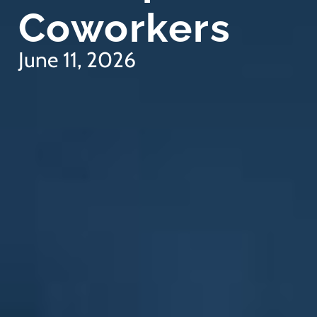
Coworkers
June 11, 2026