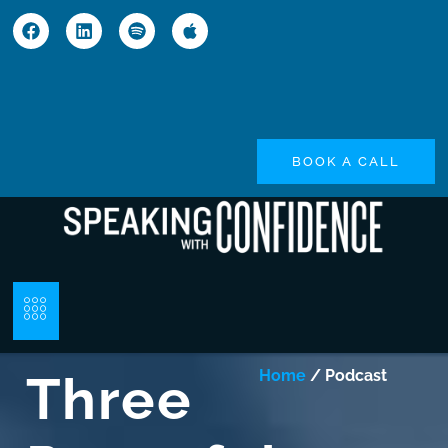
BOOK A CALL
Three
Home
/ Podcast