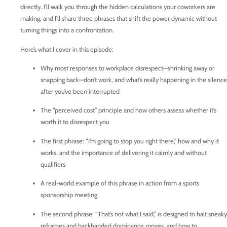
directly. I’ll walk you through the hidden calculations your coworkers are
making, and I’ll share three phrases that shift the power dynamic without
turning things into a confrontation.
Here’s what I cover in this episode:
Why most responses to workplace disrespect—shrinking away or
snapping back—don’t work, and what’s really happening in the silence
after you’ve been interrupted
The “perceived cost” principle and how others assess whether it’s
worth it to disrespect you
The first phrase: “I’m going to stop you right there,” how and why it
works, and the importance of delivering it calmly and without
qualifiers
A real-world example of this phrase in action from a sports
sponsorship meeting
The second phrase: “That’s not what I said,” is designed to halt sneaky
reframes and backhanded dominance moves, and how to