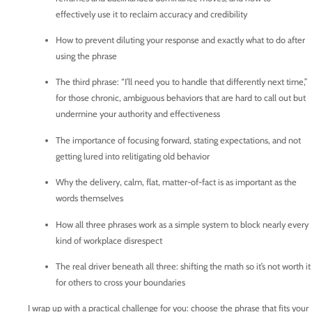
effectively use it to reclaim accuracy and credibility
How to prevent diluting your response and exactly what to do after
using the phrase
The third phrase: “I’ll need you to handle that differently next time,”
for those chronic, ambiguous behaviors that are hard to call out but
undermine your authority and effectiveness
The importance of focusing forward, stating expectations, and not
getting lured into relitigating old behavior
Why the delivery, calm, flat, matter-of-fact is as important as the
words themselves
How all three phrases work as a simple system to block nearly every
kind of workplace disrespect
The real driver beneath all three: shifting the math so it’s not worth it
for others to cross your boundaries
I wrap up with a practical challenge for you: choose the phrase that fits your