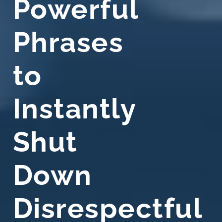
Powerful
Phrases
to
Instantly
Shut
Down
Disrespectful