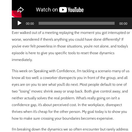
Audio
00:00
00:00
Player
Ever walked out of a meeting replaying the moment you got interrupted or
worse, wondered if there’s anything you could have done differently? If
you’ve ever felt powerless in those situations, you’re not alone, and today’s
episode is here to give you specific tools to reset those dynamics
immediately.
This week on Speaking with Confidence, I’m tackling a scenario many of us
know all too well: a coworker disrespects you in front of the group, and all
eyes are on you to see what you’ll do next. Most people default to one of
two “losing” moves: shrink away or snap back. Both give control away, and
neither actually solves the real problem. What’s really going on isn’t a
confidence gap, it’s about perceived cost. In the workplace, disrespect
thrives when it’s cheap for the other person. My goal today is to show you
how to make sure crossing your boundaries becomes expensive.
I’m breaking down the dynamics we so often encounter but rarely address