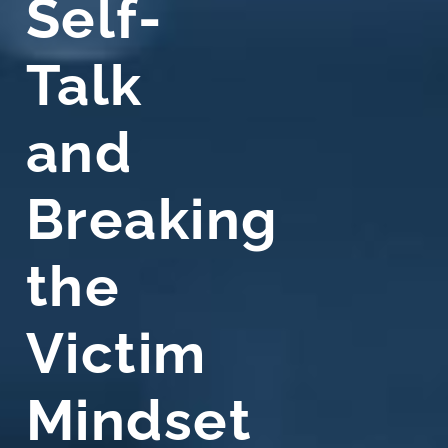
Self-
Talk
and
Breaking
the
Victim
Mindset