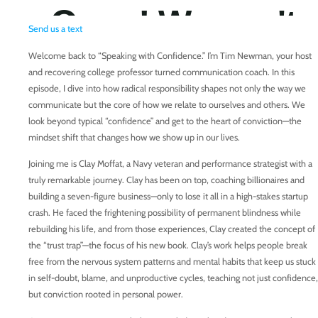
Send us a text
Welcome back to “Speaking with Confidence.” I’m Tim Newman, your host
and recovering college professor turned communication coach. In this
episode, I dive into how radical responsibility shapes not only the way we
communicate but the core of how we relate to ourselves and others. We
look beyond typical “confidence” and get to the heart of conviction—the
mindset shift that changes how we show up in our lives.
Joining me is Clay Moffat, a Navy veteran and performance strategist with a
truly remarkable journey. Clay has been on top, coaching billionaires and
building a seven-figure business—only to lose it all in a high-stakes startup
crash. He faced the frightening possibility of permanent blindness while
rebuilding his life, and from those experiences, Clay created the concept of
the “trust trap”—the focus of his new book. Clay’s work helps people break
free from the nervous system patterns and mental habits that keep us stuck
in self-doubt, blame, and unproductive cycles, teaching not just confidence,
but conviction rooted in personal power.