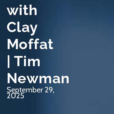
with
Clay
Moffat
| Tim
Newman
September 29,
2025