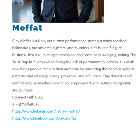
Moffat
Clay Moffat is a Navy vet turned performance strategist who’s coached
billionaires, pro athletes, fighters, and founders. He’s built a 7-figure
business, lost it all in an app implosion, and came back swinging, writing The
Trust Trap in 21 days while facing the risk of permanent blindness. His work
now helps people reclaim their authority by mastering the nervous system
patterns that sabotage clarity, presence, and influence. Clay doesn’t teach
confidence; he teaches conviction, empowered with pattern recognition
and purpose.
Connect with Clay:
X – @MoffatClay
https://www.linkedin.com/in/clay-moffat/
https://www.facebook.com/clay.moffat