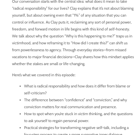
Our conversation starts with the central idea: what does it mean to take
“radical responsibility” for our lives? Clay explains that it’s not about blaming
yourself, but about owning even that “1%” of any situation that you can
control or influence. As Clay puts it, reclaiming any sort of personal power,
freedom, and forward motion in life begins with this kind of self-honesty.
We talk about why the question “Why is this happening to me?” traps us in
victimhood, and how reframing it to “How did I create this?” can shift us
from powerlessness to agency. Through everyday stories—from missed
vacations to major financial decisions—Clay shares how this mindset applies
whether the stakes are small or life-changing.
Here’s what we covered in this episode:
What is radical responsibility and how does it differ from blame or
self-criticism?
The difference between “confidence” and “conviction,” and why
conviction matters for real communication and presence.
How to spot when you’re stuck in victim thinking, and the questions
to ask yourself to regain personal power.
Practical strategies for transforming negative self-talk, including a
four-step process to create a more supportive inner dialogue.