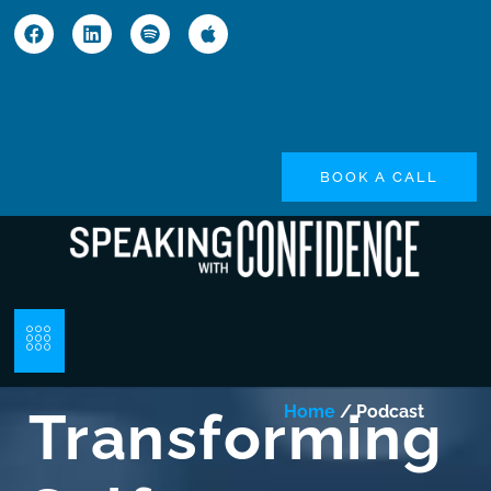
BOOK A CALL
Transforming
Home
/ Podcast