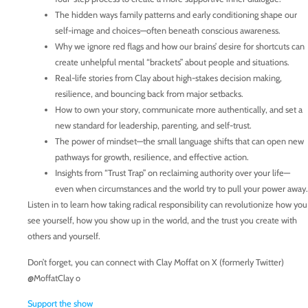
The hidden ways family patterns and early conditioning shape our
self-image and choices—often beneath conscious awareness.
Why we ignore red flags and how our brains’ desire for shortcuts can
create unhelpful mental “brackets” about people and situations.
Real-life stories from Clay about high-stakes decision making,
resilience, and bouncing back from major setbacks.
How to own your story, communicate more authentically, and set a
new standard for leadership, parenting, and self-trust.
The power of mindset—the small language shifts that can open new
pathways for growth, resilience, and effective action.
Insights from “Trust Trap” on reclaiming authority over your life—
even when circumstances and the world try to pull your power away.
Listen in to learn how taking radical responsibility can revolutionize how you
see yourself, how you show up in the world, and the trust you create with
others and yourself.
Don’t forget, you can connect with Clay Moffat on X (formerly Twitter)
@MoffatClay o
Support the show