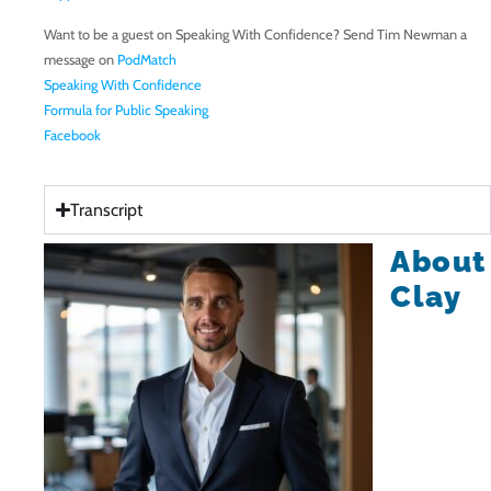
Want to be a guest on Speaking With Confidence? Send Tim Newman a
message on
PodMatch
Speaking With Confidence
Formula for Public Speaking
Facebook
Transcript
About
Clay