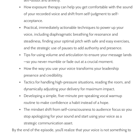
self-doubt and anxiety.
How exposure therapy can help you get comfortable with the sound
of your recorded voice and shift from self-judgment to self-
acceptance.
Practical, immediately actionable techniques to power up your
voice, including diaphragmatic breathing for resonance and
steadiness, finding your optimal pitch with safe and easy exercises,
and the strategic use of pauses to add authority and presence.
Tips for using volume and articulation to ensure your message lands
—so you never mumble or fade out at a crucial moment.
How the way you use your voice transforms your leadership
presence and credibility.
Tactics for handling high-pressure situations, reading the room, and
dynamically adjusting your delivery for maximum impact.
Developing a simple, five-minute pre-speaking vocal warmup
routine to make confidence a habit instead of a hope.
The mindset shift from self-consciousness to audience focus so you
stop apologizing for your sound and start using your voice as a
strategic communication asset.
By the end of the episode, you’ll realize that your voice is not something to