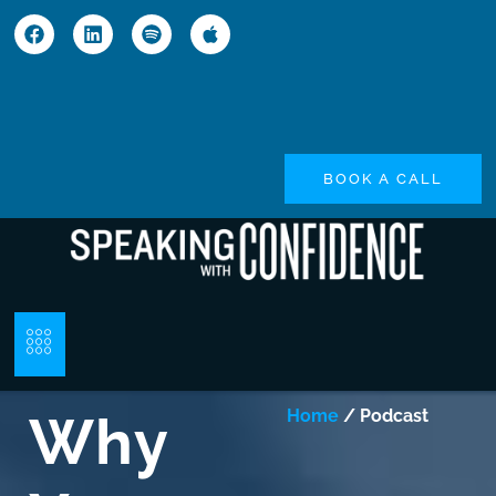
BOOK A CALL
Why
Home
/ Podcast