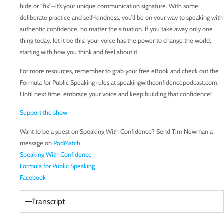
hide or “fix”—it’s your unique communication signature. With some
deliberate practice and self-kindness, you’ll be on your way to speaking with
authentic confidence, no matter the situation. If you take away only one
thing today, let it be this: your voice has the power to change the world,
starting with how you think and feel about it.
For more resources, remember to grab your free eBook and check out the
Formula for Public Speaking rules at speakingwithconfidencepodcast.com.
Until next time, embrace your voice and keep building that confidence!
Support the show
Want to be a guest on Speaking With Confidence? Send Tim Newman a
message on
PodMatch
Speaking With Confidence
Formula for Public Speaking
Facebook
Transcript