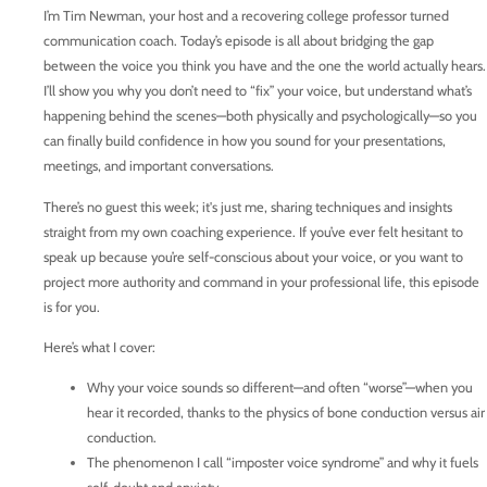
I’m Tim Newman, your host and a recovering college professor turned
communication coach. Today’s episode is all about bridging the gap
between the voice you think you have and the one the world actually hears.
I’ll show you why you don’t need to “fix” your voice, but understand what’s
happening behind the scenes—both physically and psychologically—so you
can finally build confidence in how you sound for your presentations,
meetings, and important conversations.
There’s no guest this week; it's just me, sharing techniques and insights
straight from my own coaching experience. If you’ve ever felt hesitant to
speak up because you’re self-conscious about your voice, or you want to
project more authority and command in your professional life, this episode
is for you.
Here’s what I cover:
Why your voice sounds so different—and often “worse”—when you
hear it recorded, thanks to the physics of bone conduction versus air
conduction.
The phenomenon I call “imposter voice syndrome” and why it fuels