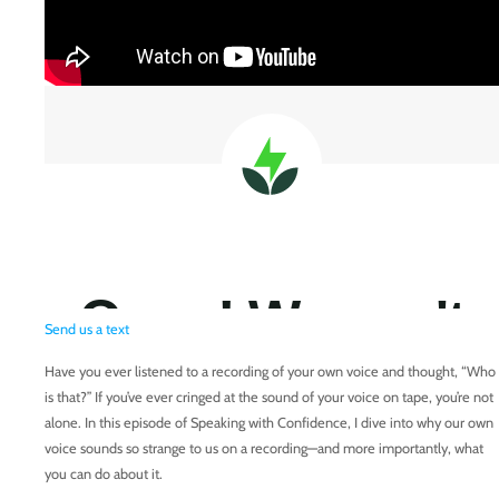
Send us a text
Have you ever listened to a recording of your own voice and thought, “Who
is that?” If you’ve ever cringed at the sound of your voice on tape, you’re not
alone. In this episode of Speaking with Confidence, I dive into why our own
voice sounds so strange to us on a recording—and more importantly, what
you can do about it.