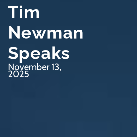
Tim
Newman
Speaks
November 13,
2025