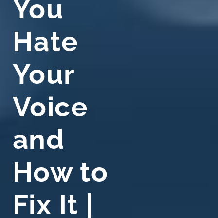
You
Hate
Your
Voice
and
How to
Fix It |