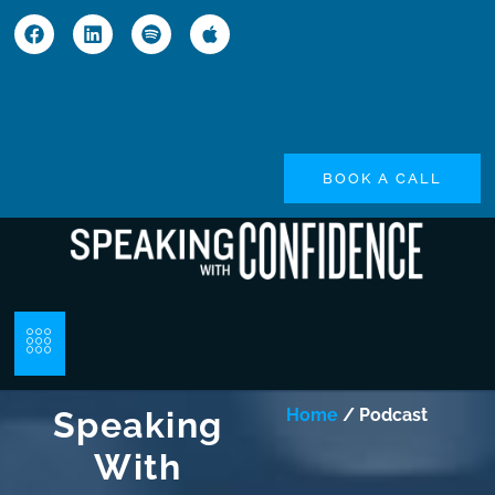
BOOK A CALL
Speaking
Home
/ Podcast
With