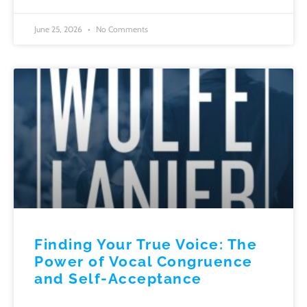
June 25, 2026
No Comments
Finding Your True Voice: The
Power of Vocal Congruence
and Self-Acceptance