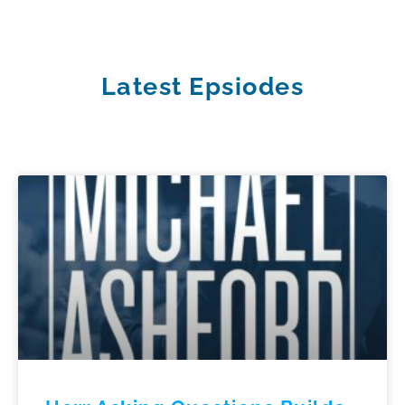
Latest Epsiodes