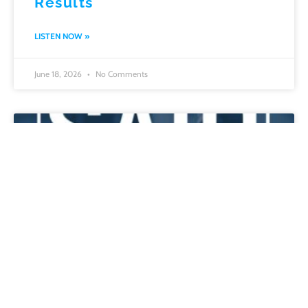
Results
LISTEN NOW »
June 18, 2026
No Comments
Escaping Comfort: How
Survival, Communication, and