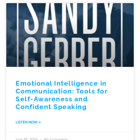
Emotional Intelligence in
Communication: Tools for
Self-Awareness and
Confident Speaking
LISTEN NOW »
June 29, 2026
No Comments