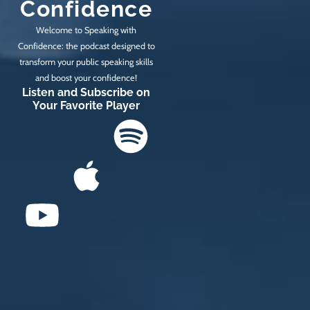
Confidence
Welcome to Speaking with
Confidence: the podcast designed to
transform your public speaking skills
and boost your confidence!
Listen and Subscribe on
Your Favorite Player