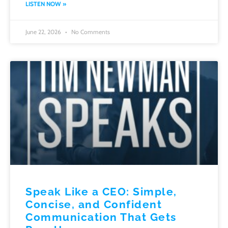
LISTEN NOW »
June 22, 2026
No Comments
Speak Like a CEO: Simple,
Concise, and Confident
Communication That Gets