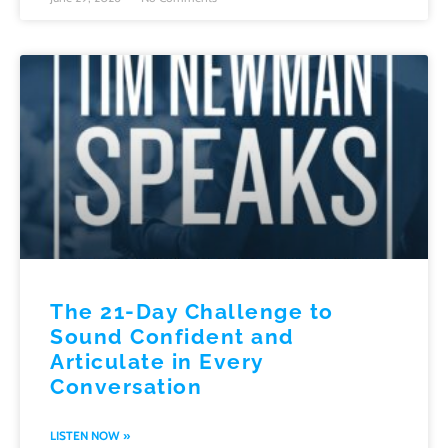
The 21-Day Challenge to
Sound Confident and
Articulate in Every
Conversation
LISTEN NOW »