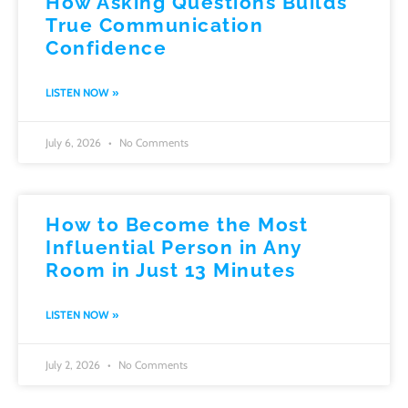
How Asking Questions Builds
True Communication
Confidence
LISTEN NOW »
July 6, 2026
No Comments
How to Become the Most
Influential Person in Any
Room in Just 13 Minutes
LISTEN NOW »
July 2, 2026
No Comments