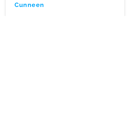
Cunneen
LISTEN NOW »
September 3, 2024
No Comments
Practical Frameworks for