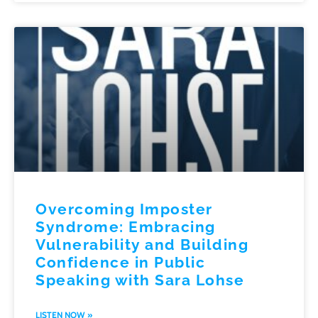
Overcoming Imposter
Syndrome: Embracing
Vulnerability and Building
Confidence in Public
Speaking with Sara Lohse
LISTEN NOW »