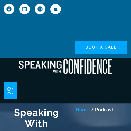
BOOK A CALL
Speaking
Home
/ Podcast
With