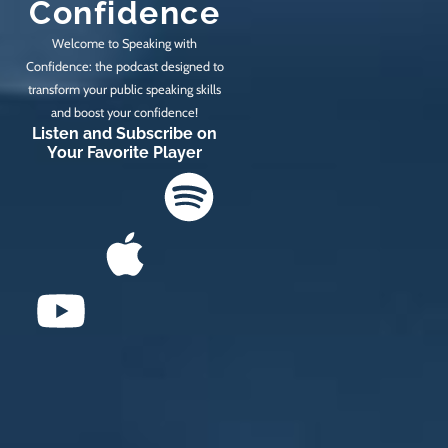
Confidence
Welcome to Speaking with
Confidence: the podcast designed to
transform your public speaking skills
and boost your confidence!
Listen and Subscribe on
Your Favorite Player