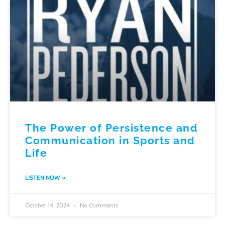
The Power of Persistence and
Communication in Sports and
Life
LISTEN NOW »
October 14, 2024
No Comments