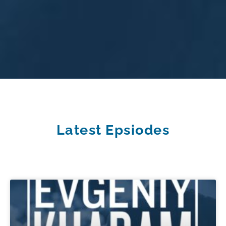
Latest Epsiodes