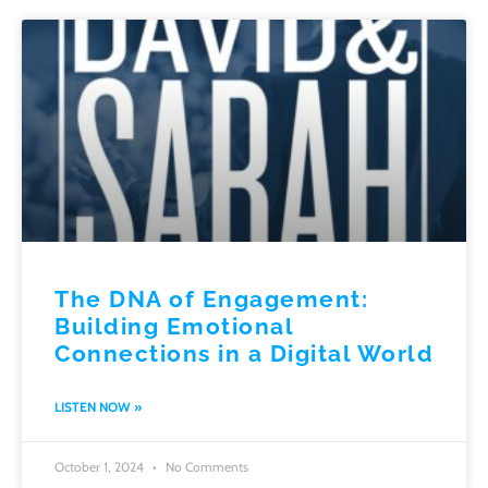
The DNA of Engagement:
Building Emotional
Connections in a Digital World
LISTEN NOW »
October 1, 2024
No Comments