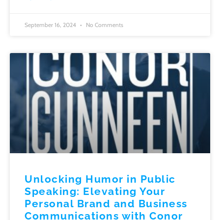
September 16, 2024
No Comments
Unlocking Humor in Public
Speaking: Elevating Your
Personal Brand and Business
Communications with Conor