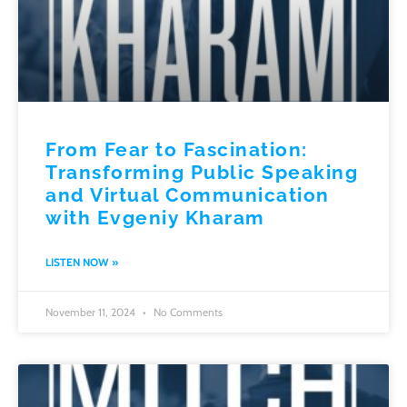
From Fear to Fascination:
Transforming Public Speaking
and Virtual Communication
with Evgeniy Kharam
LISTEN NOW »
November 11, 2024
No Comments