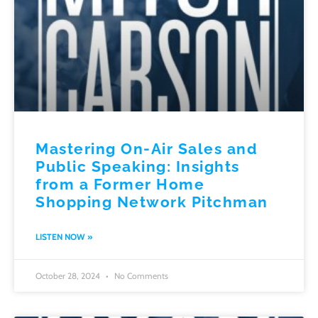
Mastering On-Air Sales and
Public Speaking: Insights
from a Former Home
Shopping Network Pitchman
LISTEN NOW »
October 28, 2024
No Comments