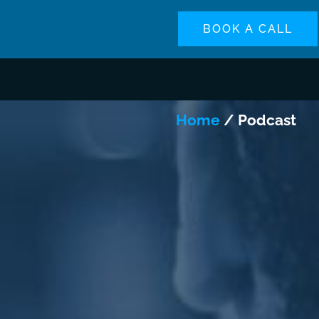
BOOK A CALL
Home
/ Podcast