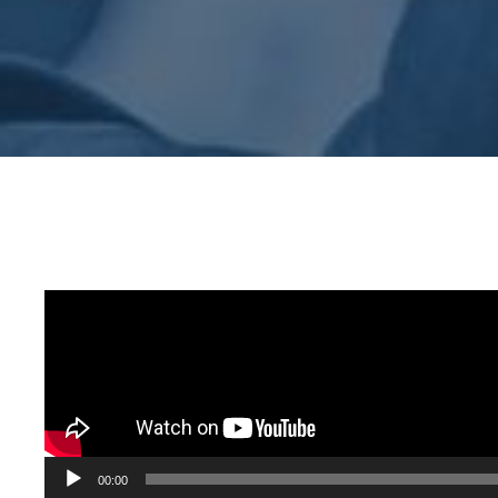
Audio
00:00