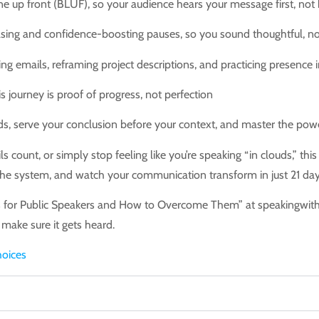
e up front (BLUF), so your audience hears your message first, not 
ng and confidence-boosting pauses, so you sound thoughtful, no
iting emails, reframing project descriptions, and practicing presence
 journey is proof of progress, not perfection
s, serve your conclusion before your context, and master the pow
count, or simply stop feeling like you’re speaking “in clouds,” thi
 the system, and watch your communication transform in just 21 days.
es for Public Speakers and How to Overcome Them” at speakingwit
 make sure it gets heard.
oices