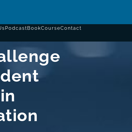
Us
Podcast
Book
Course
Contact
allenge
ident
in
ation