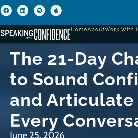
Home
About
Work With 
The 21-Day Ch
to Sound Conf
and Articulate 
Every Convers
June 25, 2026