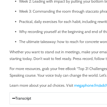
Week 2: Leading with impact by putting your bottom lin
Week 3: Commanding the room through staccato phrasi
Practical, daily exercises for each habit, including rewr
Why recording yourself at the beginning and end of this
The ultimate takeaway: how to reach for concrete word
Whether you want to stand out in meetings, make your emails 
starting today. Don’t wait to feel ready. Press record, follow
For more resources, grab your free eBook “Top 21 Challeng
Speaking course. Your voice truly can change the world. Let’s
Learn more about your ad choices. Visit
megaphone.fm/adch
Transcript