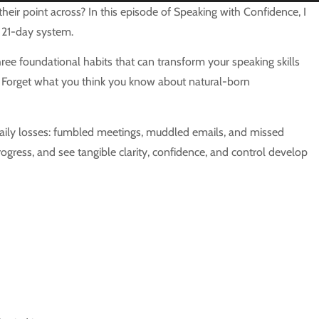
Up/Down
eir point across? In this episode of Speaking with Confidence, I
Arrow
 21-day system.
keys
ee foundational habits that can transform your speaking skills
to
t. Forget what you think you know about natural-born
increase
or
decrease
t daily losses: fumbled meetings, muddled emails, and missed
volume.
ogress, and see tangible clarity, confidence, and control develop