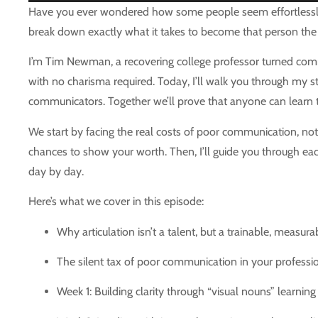
Player
Have you ever wondered how some people seem effortlessly ar
break down exactly what it takes to become that person the 
I’m Tim Newman, a recovering college professor turned commu
with no charisma required. Today, I’ll walk you through my s
communicators. Together we’ll prove that anyone can learn
We start by facing the real costs of poor communication, not 
chances to show your worth. Then, I’ll guide you through eac
day by day.
Here’s what we cover in this episode:
Why articulation isn’t a talent, but a trainable, measura
The silent tax of poor communication in your profession
Week 1: Building clarity through “visual nouns” learning