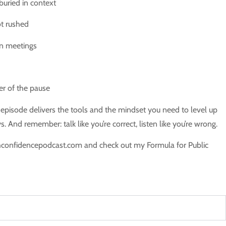
buried in context
t rushed
 in meetings
er of the pause
s episode delivers the tools and the mindset you need to level up
 And remember: talk like you’re correct, listen like you’re wrong.
hconfidencepodcast.com and check out my Formula for Public