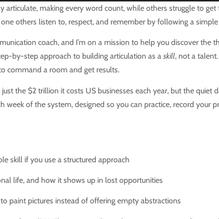
ticulate, making every word count, while others struggle to get th
one others listen to, respect, and remember by following a simple
nication coach, and I’m on a mission to help you discover the thr
tep-by-step approach to building articulation as a
skill
, not a talen
 to command a room and get results.
just the $2 trillion it costs US businesses each year, but the quie
h week of the system, designed so you can practice, record your pr
ble skill if you use a structured approach
al life, and how it shows up in lost opportunities
 to paint pictures instead of offering empty abstractions