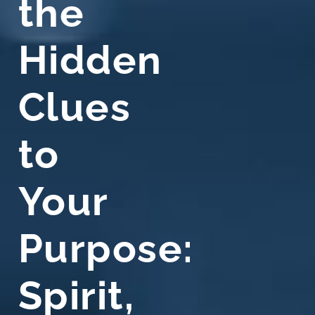
the
Hidden
Clues
to
Your
Purpose:
Spirit,