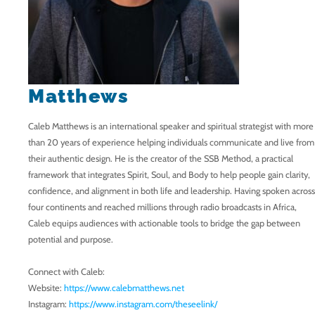
Matthews
Caleb Matthews is an international speaker and spiritual strategist with more
than 20 years of experience helping individuals communicate and live from
their authentic design. He is the creator of the SSB Method, a practical
framework that integrates Spirit, Soul, and Body to help people gain clarity,
confidence, and alignment in both life and leadership. Having spoken across
four continents and reached millions through radio broadcasts in Africa,
Caleb equips audiences with actionable tools to bridge the gap between
potential and purpose.
Connect with Caleb:
Website:
https://www.calebmatthews.net
Instagram:
https://www.instagram.com/theseelink/