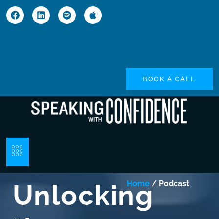
BOOK A CALL
Unlocking
Home
/ Podcast