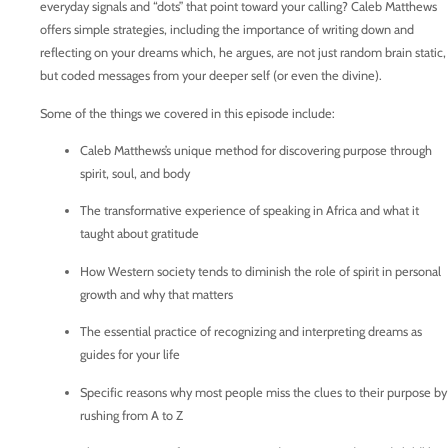
everyday signals and “dots” that point toward your calling? Caleb Matthews
offers simple strategies, including the importance of writing down and
reflecting on your dreams which, he argues, are not just random brain static,
but coded messages from your deeper self (or even the divine).
Some of the things we covered in this episode include:
Caleb Matthews’s unique method for discovering purpose through
spirit, soul, and body
The transformative experience of speaking in Africa and what it
taught about gratitude
How Western society tends to diminish the role of spirit in personal
growth and why that matters
The essential practice of recognizing and interpreting dreams as
guides for your life
Specific reasons why most people miss the clues to their purpose by
rushing from A to Z