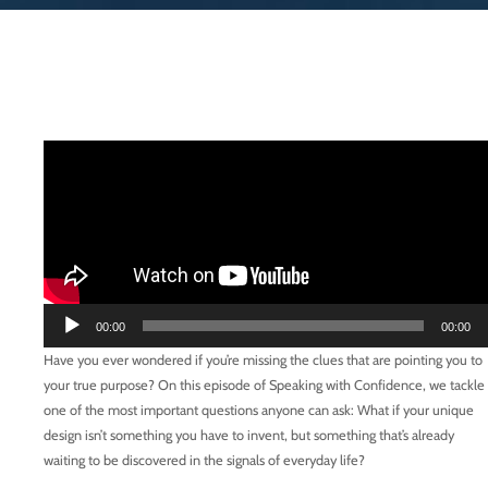
Audio
00:00
00:00
Player
Have you ever wondered if you’re missing the clues that are pointing you to
your true purpose? On this episode of Speaking with Confidence, we tackle
one of the most important questions anyone can ask: What if your unique
design isn’t something you have to invent, but something that’s already
waiting to be discovered in the signals of everyday life?