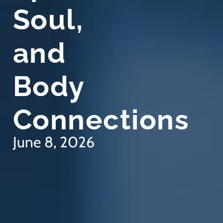
Soul,
and
Body
Connections
June 8, 2026