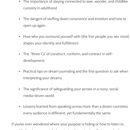
The importance of staying connected to awe, wonder, and childlike
curiosity in adulthood
The dangers of stuffing down conscience and emotion and how to
open up again
How who you surround yourself with (the five people you see most)
shapes your identity and fulfillment
The “three Cs” of construct, conform, and contract in self-
development
Practical tips on dream journaling and the first question to ask when
interpreting your dreams
The significance of safeguarding your senses in a noisy, social
media-driven world
Lessons learned from speaking across more than a dozen countries:
every audience is different, yet fundamentally the same
If you’ve ever wondered where your purpose is hiding or how to listen to