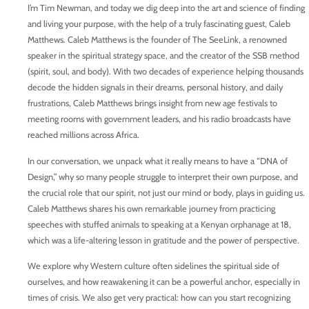
I’m Tim Newman, and today we dig deep into the art and science of finding
and living your purpose, with the help of a truly fascinating guest, Caleb
Matthews. Caleb Matthews is the founder of The SeeLink, a renowned
speaker in the spiritual strategy space, and the creator of the SSB method
(spirit, soul, and body). With two decades of experience helping thousands
decode the hidden signals in their dreams, personal history, and daily
frustrations, Caleb Matthews brings insight from new age festivals to
meeting rooms with government leaders, and his radio broadcasts have
reached millions across Africa.
In our conversation, we unpack what it really means to have a “DNA of
Design,” why so many people struggle to interpret their own purpose, and
the crucial role that our spirit, not just our mind or body, plays in guiding us.
Caleb Matthews shares his own remarkable journey from practicing
speeches with stuffed animals to speaking at a Kenyan orphanage at 18,
which was a life-altering lesson in gratitude and the power of perspective.
We explore why Western culture often sidelines the spiritual side of
ourselves, and how reawakening it can be a powerful anchor, especially in
times of crisis. We also get very practical: how can you start recognizing