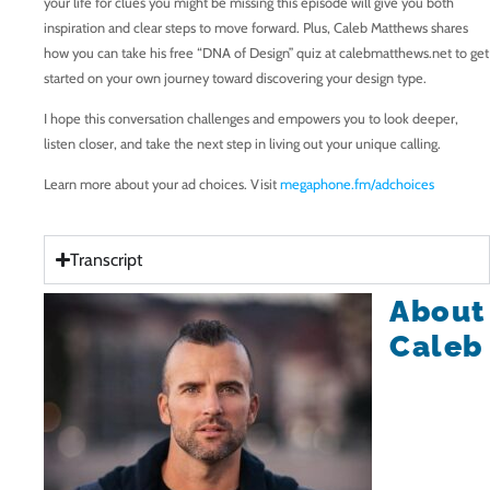
your life for clues you might be missing this episode will give you both
inspiration and clear steps to move forward. Plus, Caleb Matthews shares
how you can take his free “DNA of Design” quiz at calebmatthews.net to get
started on your own journey toward discovering your design type.
I hope this conversation challenges and empowers you to look deeper,
listen closer, and take the next step in living out your unique calling.
Learn more about your ad choices. Visit
megaphone.fm/adchoices
Transcript
About
Caleb